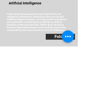
Artificial Intelligence
Technological advancements and digital tools are
reshaping architecture, optimizing resource use and
enabling adaptive designs. Environmental simulations
and parametric models enhance efficiency, while AI
expands creative possibilities. Rather than replacing
humans, these technologies serve as allies, improving
sustainability and responsiveness to local challenges.
Folder
Distributed Intelligence
In a country marked by inequalities, knowledge must be
shared. Distributed intelligence fosters collaboration
among communities, students, and experts to develop
inclusive solutions. Housing improvements in Afro-
descendant communities and environmental classrooms
in rural areas highlight how collective learning and
teamwork drive sustainable and equitable architectural
responses.
Folder