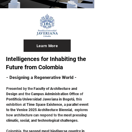
Learn More
Intelligences for Inhabiting the
Future from Colombia
- Designing a Regenerative World -
Presented by the
Faculty of Architecture and
Design
and the
Campus Administration Office
of
Pontificia Universidad Javeriana in Bogotá
, this
exhibition at
Time Space Existence, a parallel event
to the Venice 2025 Architecture Biennial,
explores
how architecture can respond to the
most pressing
climatic, social, and technological challenges
.
Colombia, the
second most biodiverse country in