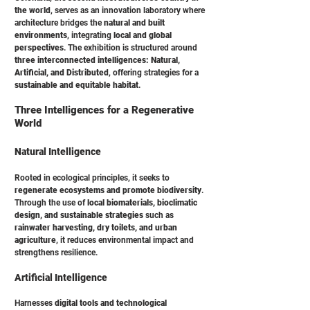
the world
, serves as an innovation laboratory where
architecture bridges the
natural and built
environments
, integrating
local and global
perspectives
. The exhibition is structured around
three interconnected intelligences: Natural,
Artificial, and Distributed
, offering strategies for a
sustainable and equitable habitat
.
Three Intelligences for a Regenerative
World
Natural Intelligence
Rooted in ecological principles, it seeks to
regenerate ecosystems and promote biodiversity
.
Through the use of
local biomaterials, bioclimatic
design, and sustainable strategies
such as
rainwater harvesting, dry toilets, and urban
agriculture
, it reduces environmental impact and
strengthens resilience.
Artificial Intelligence
Harnesses
digital tools and technological