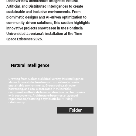
Discover how architecture integrates Natural,
Artificial, and Distributed Intelligences to create
sustainable and inclusive environments. From
biomimetic designs and AI-driven optimization to
community-driven solutions, this section highlights
innovative projects showcased in the Pontificia
Universidad Javeriana’s installation at the Time
Space Existence 2025.
Natural Intelligence
Drawing from Colombia’s biodiversity, this intelligence
shows how architecture learns from nature to create
sustainable environments. Green roofs, rainwater
harvesting, and eco-classrooms in vulnerable
communities illustrate how construction can harmonize
with ecosystems. Architecture becomes an agent of
regeneration, fostering a symbiotic built-living
relationship.
Folder