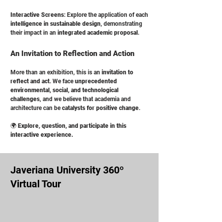
Interactive Screens
: Explore the application of each
intelligence in sustainable design
, demonstrating
their impact in an
integrated academic proposal
.
An Invitation to Reflection and Action
More than an exhibition, this is an
invitation to
reflect and act
. We face
unprecedented
environmental, social, and technological
challenges
, and we believe that academia and
architecture can be
catalysts for positive change
.
🌍
Explore, question, and participate in this
interactive experience.
Javeriana University 360º
Virtual Tour