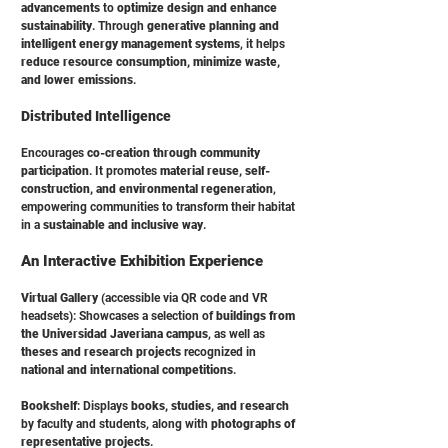
advancements
to
optimize design and enhance
sustainability
. Through
generative planning and
intelligent energy management systems
, it helps
reduce resource consumption, minimize waste,
and lower emissions
.
Distributed Intelligence
Encourages
co-creation through community
participation
. It promotes
material reuse, self-
construction, and environmental regeneration
,
empowering communities to transform their habitat
in a
sustainable and inclusive way
.
An Interactive Exhibition Experience
Virtual Gallery
(accessible via QR code and VR
headsets): Showcases a selection of
buildings from
the Universidad Javeriana campus
, as well as
theses and research projects
recognized in
national and international competitions
.
Bookshelf
: Displays
books, studies, and research
by faculty and students, along with
photographs of
representative projects
.