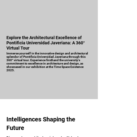
Explore the Architectural Excellence of
Pontificia Universidad Javeriana: A 360°
Virtual Tour
Immerse yourself in the innovative design and architectural
splendor of Pontificia Universidad Javeriana through this
360° virtual tour. Experience firsthand the university's
commitment to excellence in architecture and design, as
showcased in our exhibition at the Time Space Existence
2025.
Intelligences Shaping the
Future